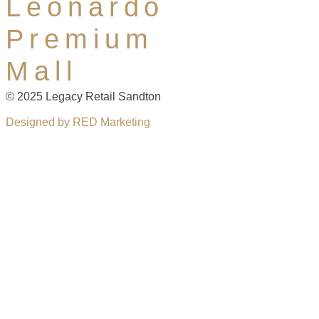
Leonardo
Premium
Mall
© 2025 Legacy Retail Sandton
Designed by RED Marketing