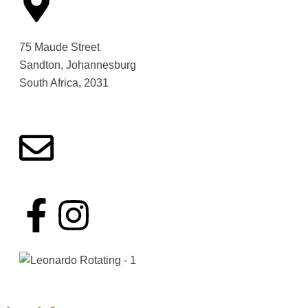
75 Maude Street
Sandton, Johannesburg
South Africa, 2031