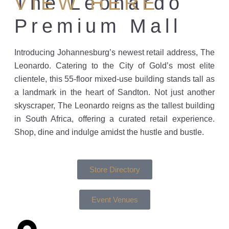
The Leonardo
VIEW HERE
Premium Mall
Introducing Johannesburg’s newest retail address, The
Leonardo. Catering to the City of Gold’s most elite
clientele, this 55-floor mixed-use building stands tall as
a landmark in the heart of Sandton. Not just another
skyscraper, The Leonardo reigns as the tallest building
in South Africa, offering a curated retail experience.
Shop, dine and indulge amidst the hustle and bustle.
Store Directory
Event Venues