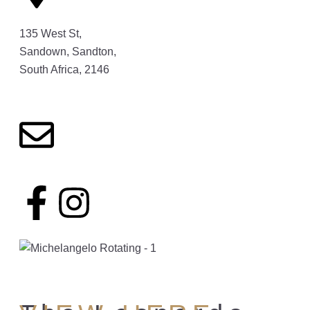
135 West St,
Sandown, Sandton,
South Africa, 2146