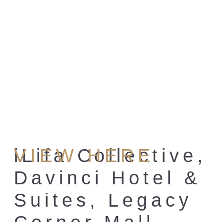
iLifa Collective,
VIEW HERE
Davinci Hotel &
Suites, Legacy