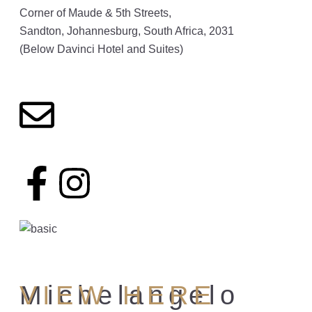
Corner of Maude & 5th Streets,
Sandton, Johannesburg, South Africa, 2031
(Below Davinci Hotel and Suites)
Michelangelo
VIEW HERE