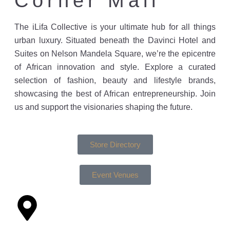
Corner Mall
The iLifa Collective is your ultimate hub for all things
urban luxury. Situated beneath the Davinci Hotel and
Suites on Nelson Mandela Square, we’re the epicentre
of African innovation and style. Explore a curated
selection of fashion, beauty and lifestyle brands,
showcasing the best of African entrepreneurship. Join
us and support the visionaries shaping the future.
Store Directory
Event Venues