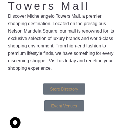
Towers Mall
Discover Michelangelo Towers Mall, a premier
shopping destination. Located on the prestigious
Nelson Mandela Square, our mall is renowned for its
exclusive selection of luxury brands and world-class
shopping environment. From high-end fashion to
premium lifestyle finds, we have something for every
discerning shopper. Visit us today and redefine your
shopping experience.
Store Directory
Event Venues