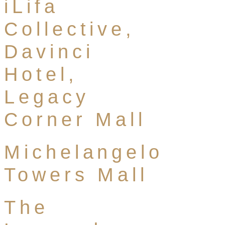
iLifa
Collective,
Davinci
Hotel,
Legacy
Corner Mall
Michelangelo
Towers Mall
The