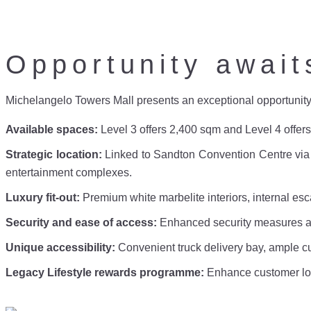
Opportunity await
Michelangelo Towers Mall presents an exceptional opportunity for
Available spaces:
Level 3 offers 2,400 sqm and Level 4 offers 
Strategic location:
Linked to Sandton Convention Centre via s
entertainment complexes.
Luxury fit-out:
Premium white marbelite interiors, internal es
Security and ease of access:
Enhanced security measures an
Unique accessibility:
Convenient truck delivery bay, ample 
Legacy Lifestyle rewards programme:
Enhance customer lo