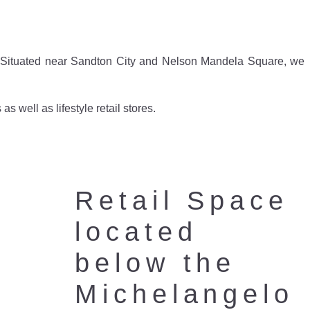
e. Situated near Sandton City and Nelson Mandela Square, we
 well as lifestyle retail stores.
Retail Space
located
below the
Michelangelo