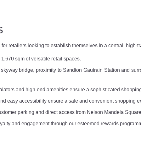
s
 retailers looking to establish themselves in a central, high-tra
1,670 sqm of versatile retail spaces.
kyway bridge, proximity to Sandton Gautrain Station and surro
calators and high-end amenities ensure a sophisticated shoppin
d easy accessibility ensure a safe and convenient shopping e
customer parking and direct access from Nelson Mandela Squar
yalty and engagement through our esteemed rewards program