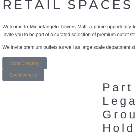
RETAIL SPACES
Welcome to Michelangelo Towers Mall, a prime opportunity t
invite you to be part of a curated selection of premium outlet s
We invite premium outlets as well as large scale department sto
Store Directory
Event Venues
Part
Leg
Gro
Hold