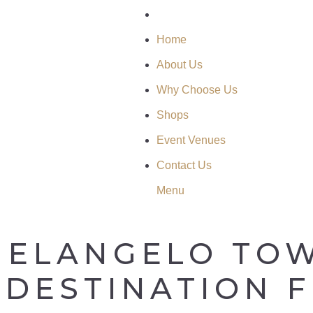
Home
About Us
Why Choose Us
Shops
Event Venues
Contact Us
Menu
HELANGELO TOW
 DESTINATION 