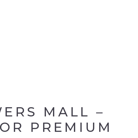
ERS MALL –
FOR PREMIUM