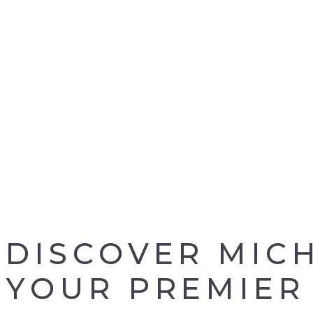
DISCOVER MIC
YOUR PREMIER