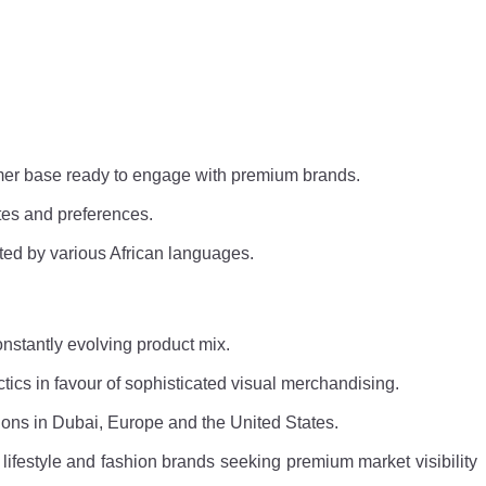
umer base ready to engage with premium brands.
tes and preferences.
ted by various African languages.
onstantly evolving product mix.
tics in favour of sophisticated visual merchandising.
tions in Dubai, Europe and the United States.
l lifestyle and fashion brands seeking premium market visibility