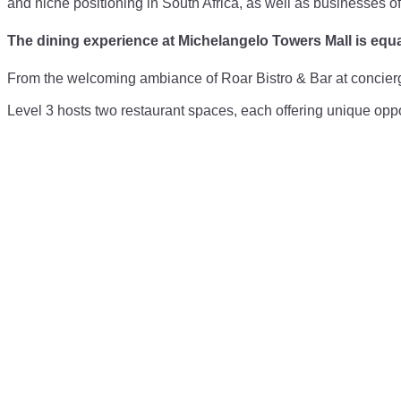
and niche positioning in South Africa, as well as businesses of
The dining experience at Michelangelo Towers Mall is equa
From the welcoming ambiance of Roar Bistro & Bar at concierge 
Level 3 hosts two restaurant spaces, each offering unique oppor