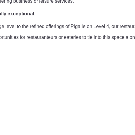
fering business or leisure services.
lly exceptional:
level to the refined offerings of Pigalle on Level 4, our restau
tunities for restauranteurs or eateries to tie into this space alo