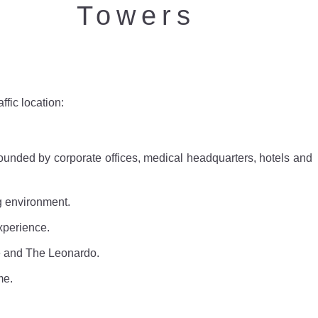
Towers
ffic location:
unded by corporate offices, medical headquarters, hotels and
g environment.
xperience.
e and The Leonardo.
me.