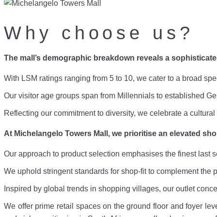
Why choose us?
The mall’s demographic breakdown reveals a sophisticat
With LSM ratings ranging from 5 to 10, we cater to a broad s
Our visitor age groups span from Millennials to established 
Reflecting our commitment to diversity, we celebrate a cultur
At Michelangelo Towers Mall, we prioritise an elevated sh
Our approach to product selection emphasises the finest last s
We uphold stringent standards for shop-fit to complement the p
Inspired by global trends in shopping villages, our outlet conc
We offer prime retail spaces on the ground floor and foyer leve