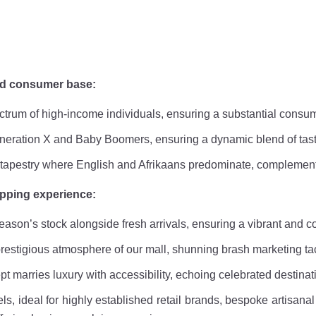
ed consumer base:
pectrum of high-income individuals, ensuring a substantial cons
Generation X and Baby Boomers, ensuring a dynamic blend of tas
al tapestry where English and Afrikaans predominate, complemen
opping experience:
eason’s stock alongside fresh arrivals, ensuring a vibrant and c
restigious atmosphere of our mall, shunning brash marketing tac
ept marries luxury with accessibility, echoing celebrated destina
ls, ideal for highly established retail brands, bespoke artisana