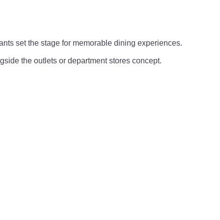
rants set the stage for memorable dining experiences.
ngside the outlets or department stores concept.