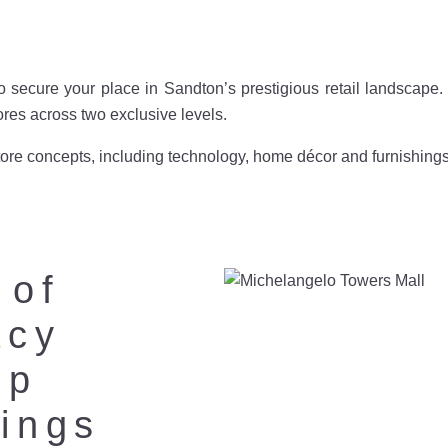
o secure your place in Sandton’s prestigious retail landscap
tores across two exclusive levels.
re concepts, including technology, home décor and furnishings as
 of
acy
up
ings