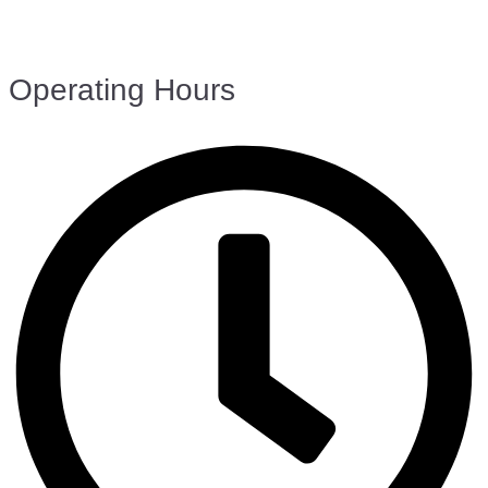
Operating Hours