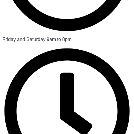
Friday and Saturday 9am to 8pm