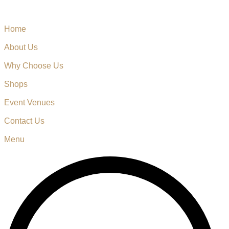
Home
About Us
Why Choose Us
Shops
Event Venues
Contact Us
Menu