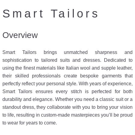
Smart Tailors
Overview
Smart Tailors brings unmatched sharpness and
sophistication to tailored suits and dresses. Dedicated to
using the finest materials like Italian wool and supple leather,
their skilled professionals create bespoke garments that
perfectly reflect your personal style. With years of experience,
Smart Tailors ensures every stitch is perfected for both
durability and elegance. Whether you need a classic suit or a
standout dress, they collaborate with you to bring your vision
to life, resulting in custom-made masterpieces you’ll be proud
to wear for years to come.