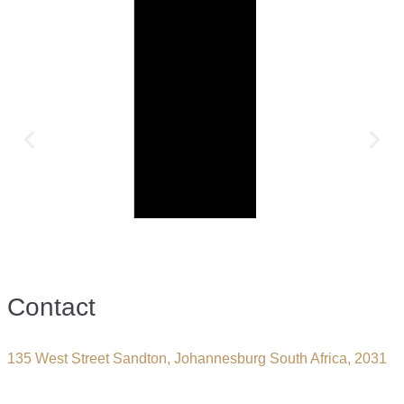
Contact
135 West Street Sandton, Johannesburg South Africa, 2031