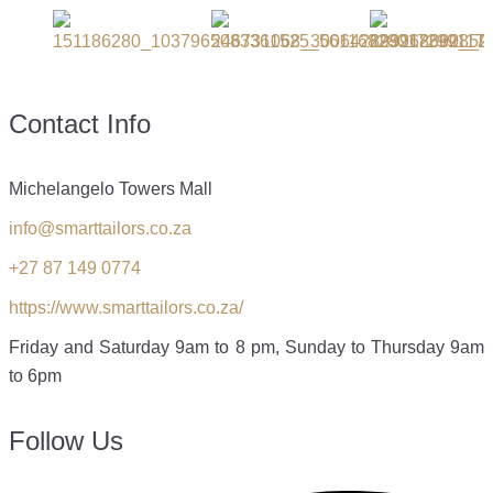
Contact Info
Michelangelo Towers Mall
info@smarttailors.co.za
+27 87 149 0774
https://www.smarttailors.co.za/
Friday and Saturday 9am to 8 pm, Sunday to Thursday 9am
to 6pm
Follow Us