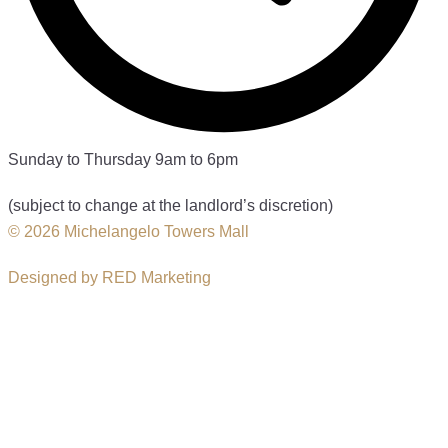
Sunday to Thursday 9am to 6pm
(subject to change at the landlord’s discretion)
© 2026 Michelangelo Towers Mall
Designed by RED Marketing