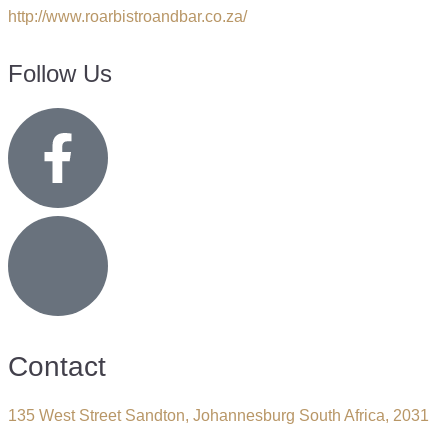
http://www.roarbistroandbar.co.za/
Follow Us
Contact
135 West Street Sandton, Johannesburg South Africa, 2031