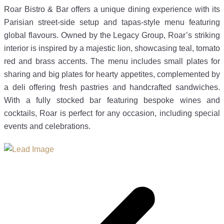
Roar Bistro & Bar offers a unique dining experience with its
Parisian street-side setup and tapas-style menu featuring
global flavours. Owned by the Legacy Group, Roar’s striking
interior is inspired by a majestic lion, showcasing teal, tomato
red and brass accents. The menu includes small plates for
sharing and big plates for hearty appetites, complemented by
a deli offering fresh pastries and handcrafted sandwiches.
With a fully stocked bar featuring bespoke wines and
cocktails, Roar is perfect for any occasion, including special
events and celebrations.