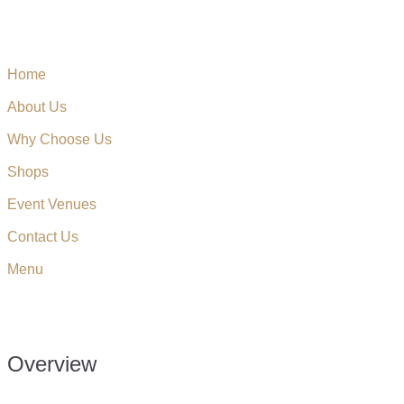
Home
About Us
Why Choose Us
Shops
Event Venues
Contact Us
Menu
Overview