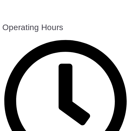
Operating Hours