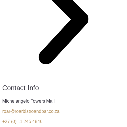
Contact Info
Michelangelo Towers Mall
roar@roarbistroandbar.co.za
+27 (0) 11 245 4846