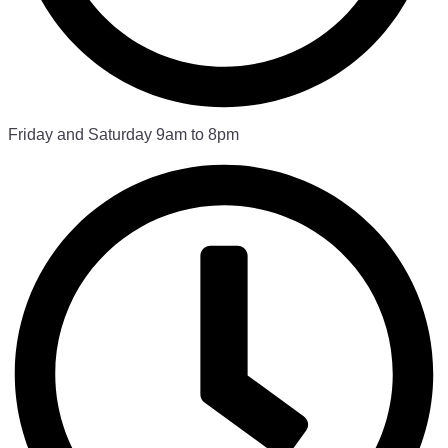
Friday and Saturday 9am to 8pm