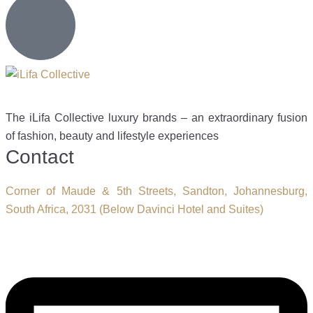
The iLifa Collective luxury brands – an extraordinary fusion
of fashion, beauty and lifestyle experiences
Contact
Corner of Maude & 5th Streets, Sandton, Johannesburg,
South Africa, 2031 (Below Davinci Hotel and Suites)