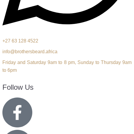
+27 63 128 4522
info@brothersbeard.africa
Friday and Saturday 9am to 8 pm, Sunday to Thursday 9am
to 6pm
Follow Us