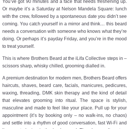
You’ve got 90 minutes and a face that needs freshening up.
Or maybe it’s a Saturday at Nelson Mandela Square: lunch
with the crew, followed by a spontaneous date you didn’t see
coming. You catch yourself in a mirror and think… this beard
needs a conversation with someone who knows what they’re
doing. Or perhaps it’s payday Friday, and you’re in the mood
to treat yourself.
This is where Brothers Beard at the iLifa Collective steps in –
scissors sharp, whisky chilled, grooming dialled in.
A premium destination for modern men, Brothers Beard offers
haircuts, shaves, beard care, facials, manicures, pedicures,
waxing, threading, DMK skin therapy and the kind of detail
that elevates grooming into ritual. The space is stylish,
masculine and made to feel like your place. Pull up for your
appointment (it’s by booking only – no walk-ins, no chaos)
and settle into a rhythm of good conversation, fast Wi-Fi and