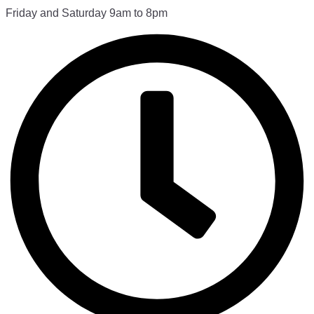
Friday and Saturday 9am to 8pm