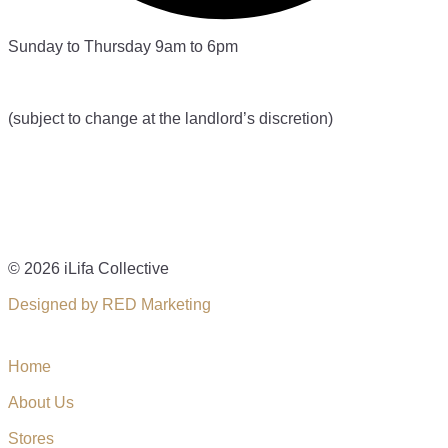
Sunday to Thursday 9am to 6pm
(subject to change at the landlord’s discretion)
© 2026 iLifa Collective
Designed by RED Marketing
Home
About Us
Stores