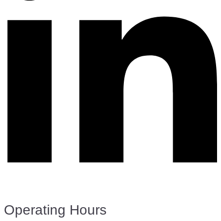
Operating Hours