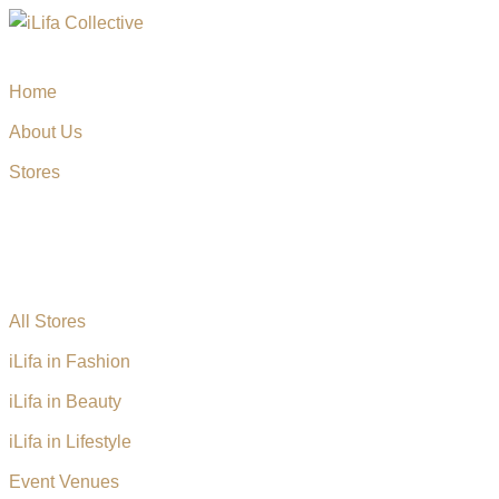
Home
About Us
Stores
All Stores
iLifa in Fashion
iLifa in Beauty
iLifa in Lifestyle
Event Venues