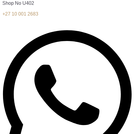
Shop No U402
+27 10 001 2683