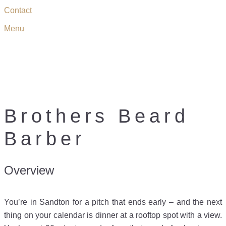
Contact
Menu
BROTHERS BEARD
BARBER
Brothers Beard
Barber
Overview
You’re in Sandton for a pitch that ends early – and the next
thing on your calendar is dinner at a rooftop spot with a view.