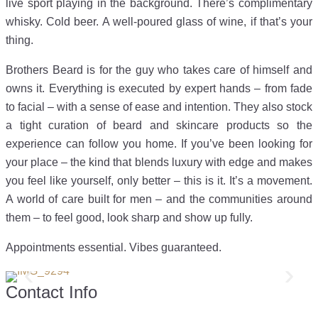
live sport playing in the background. There’s complimentary
whisky. Cold beer. A well-poured glass of wine, if that’s your
thing.
Brothers Beard is for the guy who takes care of himself and
owns it. Everything is executed by expert hands – from fade
to facial – with a sense of ease and intention. They also stock
a tight curation of beard and skincare products so the
experience can follow you home. If you’ve been looking for
your place – the kind that blends luxury with edge and makes
you feel like yourself, only better – this is it. It’s a movement.
A world of care built for men – and the communities around
them – to feel good, look sharp and show up fully.
Appointments essential. Vibes guaranteed.
Contact Info